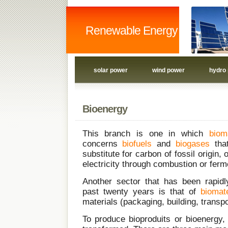
Renewable Energy
solar power
wind power
hydro
Bioenergy
This branch is one in which
biom
concerns
biofuels
and
biogases
tha
substitute for carbon of fossil origin,
electricity through combustion or ferm
Another sector that has been rapidl
past twenty years is that of
biomate
materials (packaging, building, transp
To produce bioproduits or bioenergy