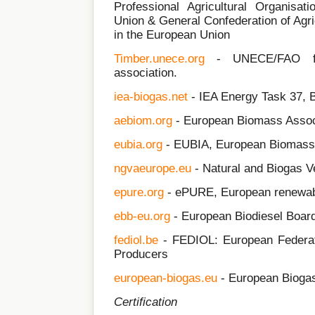
Professional Agricultural Organisat
Union & General Confederation of Agri
in the European Union
Timber.unece.org
- UNECE/FAO for
association.
iea-biogas.net
- IEA Energy Task 37, 
aebiom.org
- European Biomass Assoc
eubia.org
- EUBIA, European Biomass 
ngv
aeurope.eu
- Natural and Biogas V
epure.org
- ePURE, European renewabl
ebb-eu.org
- European Biodiesel Boar
fediol.be
- FEDIOL: European Federati
Producers
european-biogas.eu
- European Biogas
Certification