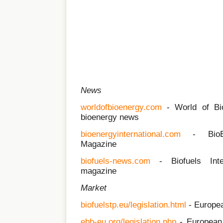
News
worldofbioenergy.com
- World of Bioe
bioenergy news
bioenergyinternational.com
- BioEne
Magazine
biofuels-news.com
- Biofuels Inter
magazine
Market
biofuelstp.eu/legislation.html
- Europea
ebb-eu.org/legislation.php
- European 