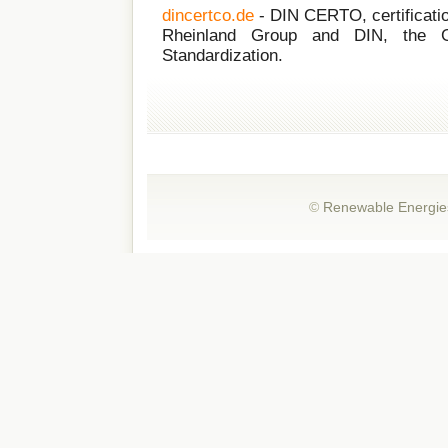
dincertco.de
- DIN CERTO, certificati
Rheinland Group and DIN, the Ge
Standardization.
©
Renewable Energie