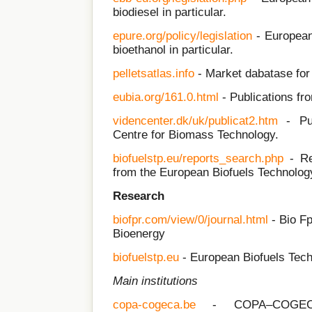
biodiesel in particular.
epure.org/policy/legislation
- European 
bioethanol in particular.
pelletsatlas.info
- Market dabatase for 
eubia.org/161.0.html
- Publications f
videncenter.dk/uk/publicat2.htm
- Pub
Centre for Biomass Technology.
biofuelstp.eu/reports_search.php
- Rep
from the European Biofuels Technolog
Research
biofpr.com/view/0/journal.html
- Bio Fp
Bioenergy
biofuelstp.eu
- European Biofuels Tech
Main institutions
copa-cogeca.be
- COPA–COGEC