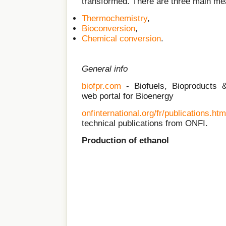
transformed. There are three main mea
Thermochemistry
,
Bioconversion
,
Chemical conversion
.
General info
biofpr.com
- Biofuels, Bioproducts & 
web portal for Bioenergy
onfinternational.org/fr/publications.htm
technical publications from ONFI.
Production of ethanol