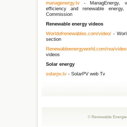
managenergy.tv
- ManagEnergy, v
efficiency and renewable energy
Commission
Renewable energy videos
Worldofrenewables.com/video/
- Worl
section
Renewableenergyworld.com/rea/video
videos
Solar energy
solarpv.tv
- SolarPV web Tv
©
Renewable Energie