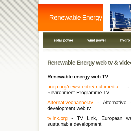
Renewable Energy
solar power
wind power
hydro
Renewable Energy web tv & vide
Renewable energy web TV
unep.org/newscentre/multimedia
-
Environment Programme TV
Alternativechannel.tv
- Alternative C
development web tv
tvlink.org
- TV Link, European web
sustainable development